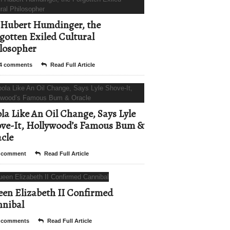
Hubert Humdinger, the
gotten Exiled Cultural
losopher
4 comments
Read Full Article
la Like An Oil Change, Says Lyle
ve-It, Hollywood’s Famous Bum &
cle
 comment
Read Full Article
en Elizabeth II Confirmed
nibal
 comments
Read Full Article