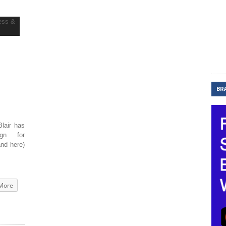
BR
lair has
ign for
and here)
More