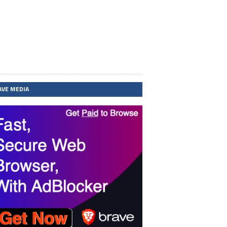
AVE MEDIA