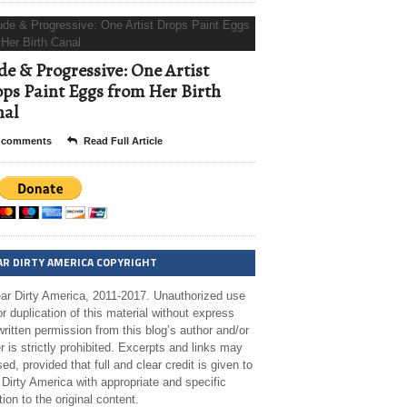
e & Progressive: One Artist
ps Paint Eggs from Her Birth
nal
 comments
Read Full Article
AR DIRTY AMERICA COPYRIGHT
ar Dirty America, 2011-2017. Unauthorized use
r duplication of this material without express
ritten permission from this blog’s author and/or
 is strictly prohibited. Excerpts and links may
ed, provided that full and clear credit is given to
Dirty America with appropriate and specific
tion to the original content.