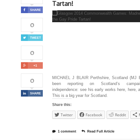
Tartan!
SHARE
0
TWEET
0
+1
0
MICHAEL J BLAIR Perthshire, Scotland (MJ B
been reporting on Scotland’s campa
independence: see his early works here, here, 
SHARE
This is a big year for Scotland.
Share this:
Twitter
Facebook
Reddit
1 comment
Read Full Article