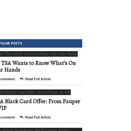
PULAR POSTS
 TSA Wants to Know What’s On
ur Hands
 comment
Read Full Article
A Black Card Offer: From Pauper
VIP
 comment
Read Full Article