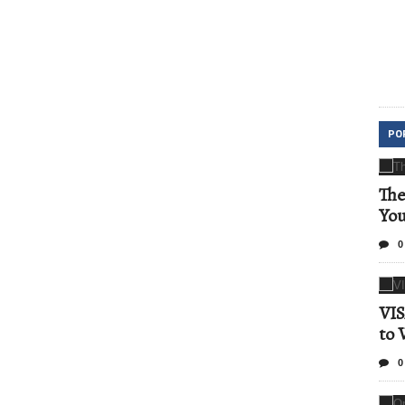
PO
The
Yo
0
VIS
to 
0