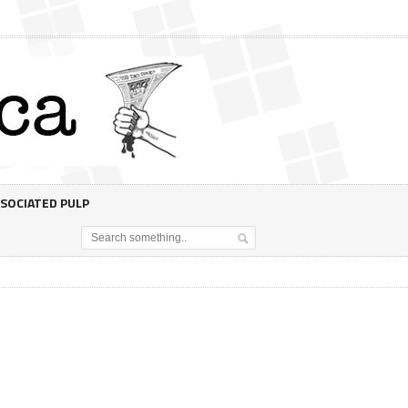
SOCIATED PULP