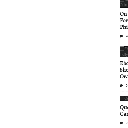
On 
For
Phi
2
Ebo
Sho
Ora
0
Que
Can
9