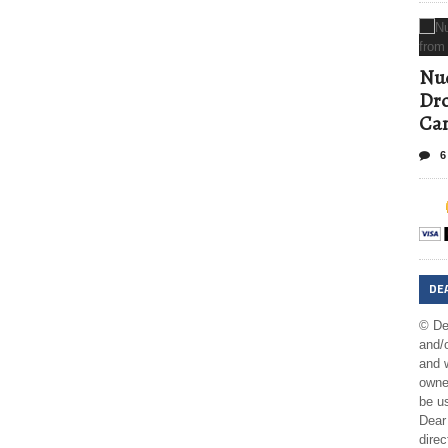
Nud
Dro
Ca
6
DE
© De
and/o
and w
owner
be us
Dear 
direc