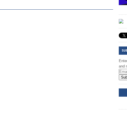
SU
Enter
and r
Sub
DD