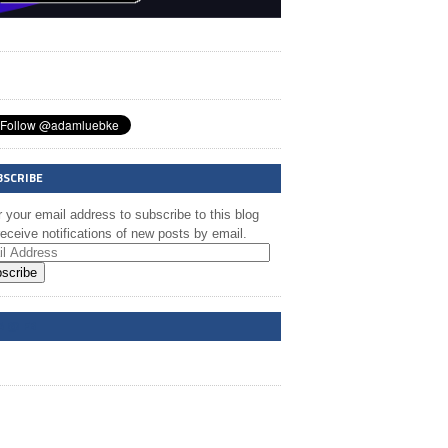
BSCRIBE
 your email address to subscribe to this blog
eceive notifications of new posts by email.
scribe
A @ FB