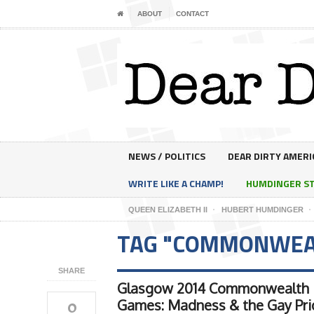
ABOUT
CONTACT
NEWS / POLITICS
DEAR DIRTY AMERI
WRITE LIKE A CHAMP!
HUMDINGER S
QUEEN ELIZABETH II
HUBERT HUMDINGER
TAG "COMMONWEA
SHARE
Glasgow 2014 Commonwealth
0
Games: Madness & the Gay Pri