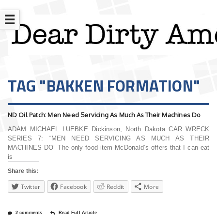
☰
TAG "BAKKEN FORMATION"
ND Oil Patch: Men Need Servicing As Much As Their Machines Do
ADAM MICHAEL LUEBKE Dickinson, North Dakota CAR WRECK
SERIES 7: “MEN NEED SERVICING AS MUCH AS THEIR
MACHINES DO” The only food item McDonald’s offers that I can eat
is
Share this:
Twitter
Facebook
Reddit
More
2 comments
Read Full Article