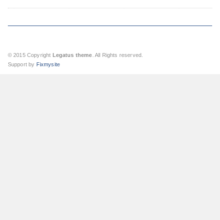
© 2015 Copyright
Legatus theme
. All Rights reserved.
Support by
Fixmysite