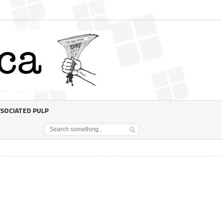
SOCIATED PULP