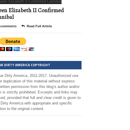
en Elizabeth II Confirmed
nibal
 comments
Read Full Article
AR DIRTY AMERICA COPYRIGHT
ar Dirty America, 2011-2017. Unauthorized use
r duplication of this material without express
ritten permission from this blog’s author and/or
 is strictly prohibited. Excerpts and links may
ed, provided that full and clear credit is given to
Dirty America with appropriate and specific
tion to the original content.