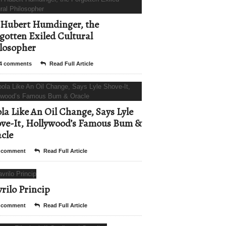
Hubert Humdinger, the
gotten Exiled Cultural
losopher
4 comments
Read Full Article
la Like An Oil Change, Says Lyle
ve-It, Hollywood’s Famous Bum &
cle
 comment
Read Full Article
rilo Princip
 comment
Read Full Article