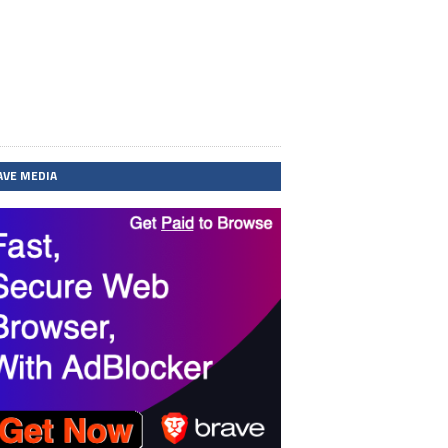
AVE MEDIA