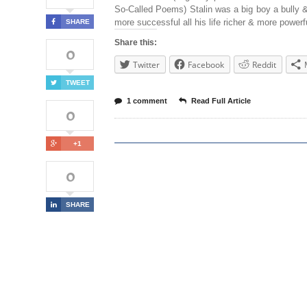
So-Called Poems) Stalin was a big boy a bully
more successful all his life richer & more powerf
SHARE
Share this:
0
Twitter
Facebook
Reddit
TWEET
1 comment
Read Full Article
0
+1
0
SHARE