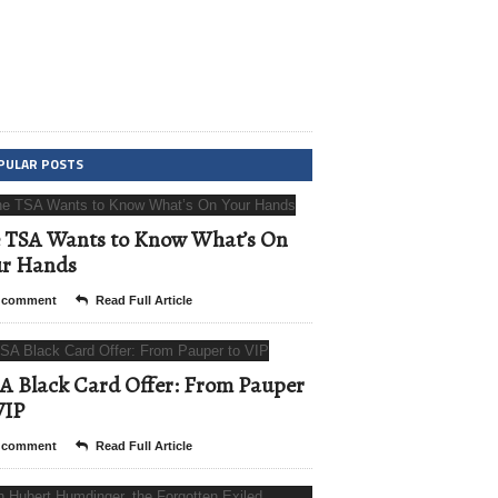
PULAR POSTS
 TSA Wants to Know What’s On
ur Hands
 comment
Read Full Article
A Black Card Offer: From Pauper
VIP
 comment
Read Full Article