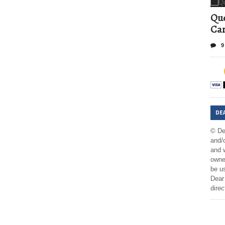
Que
Can
9
DE
© De
and/o
and w
owner
be us
Dear 
direc