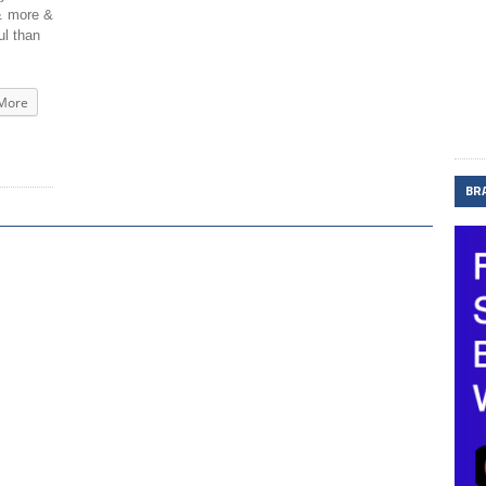
 & more &
ul than
More
BR