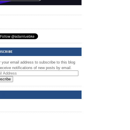
BSCRIBE
 your email address to subscribe to this blog
eceive notifications of new posts by email.
scribe
A @ FB