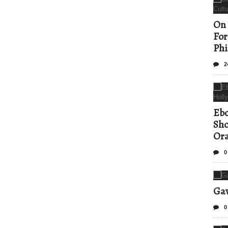
On 
For
Phi
2
Ebo
Sho
Ora
0
Gav
0