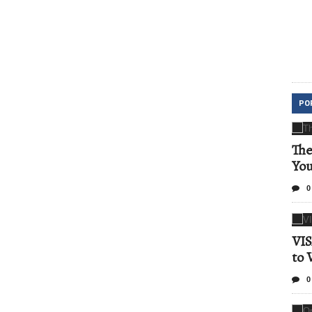
PO
The
Yo
0
VIS
to 
0