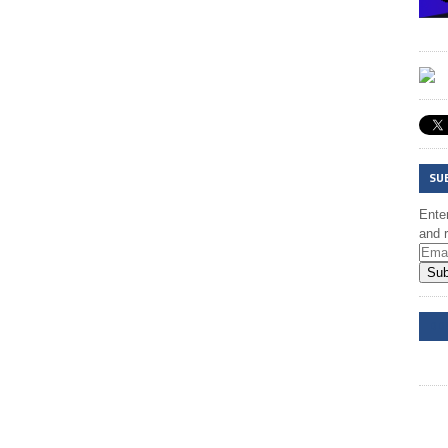
SU
Enter
and r
Sub
DD