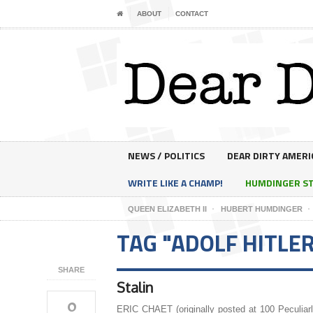
ABOUT
CONTACT
NEWS / POLITICS
DEAR DIRTY AMERI
WRITE LIKE A CHAMP!
HUMDINGER S
QUEEN ELIZABETH II
HUBERT HUMDINGER
TAG "ADOLF HITLE
SHARE
Stalin
0
ERIC CHAET (originally posted at 100 Peculiar